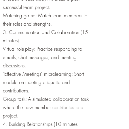
successful team project.
Matching game: Match team members to
their roles and strengths.
3. Communication and Collaboration (15
minutes)
Virtual role-play: Practice responding to
emails, chat messages, and meeting
discussions.
"Effective Meetings" microlearning: Short
module on meeting etiquette and
contributions.
Group task: A simulated collaboration task
where the new member contributes to a
project.
4. Building Relationships (10 minutes)