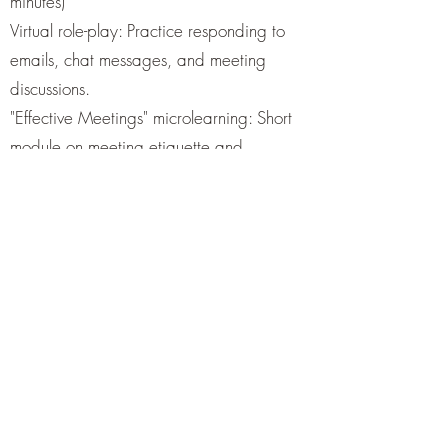
minutes)
Virtual role-play: Practice responding to
emails, chat messages, and meeting
discussions.
"Effective Meetings" microlearning: Short
module on meeting etiquette and
contributions.
Group task: A simulated collaboration task
where the new member contributes to a
project.
4. Building Relationships (10 minutes)
Icebreaker challenge: A fun quiz or two
truths and a lie about current team
members.
Personalized welcome message creation:
New members craft a brief intro about