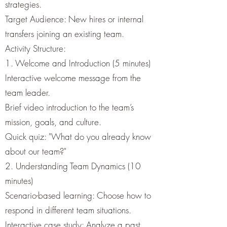
strategies.
Target Audience: New hires or internal
transfers joining an existing team.
Activity Structure:
1. Welcome and Introduction (5 minutes)
Interactive welcome message from the
team leader.
Brief video introduction to the team’s
mission, goals, and culture.
Quick quiz: "What do you already know
about our team?"
2. Understanding Team Dynamics (10
minutes)
Scenario-based learning: Choose how to
respond in different team situations.
Interactive case study: Analyze a past