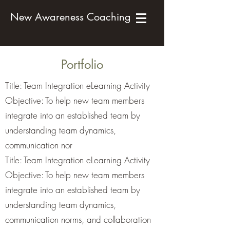
New Awareness Coaching
Portfolio
Title: Team Integration eLearning Activity
Objective: To help new team members
integrate into an established team by
understanding team dynamics,
communication nor
Title: Team Integration eLearning Activity
Objective: To help new team members
integrate into an established team by
understanding team dynamics,
communication norms, and collaboration