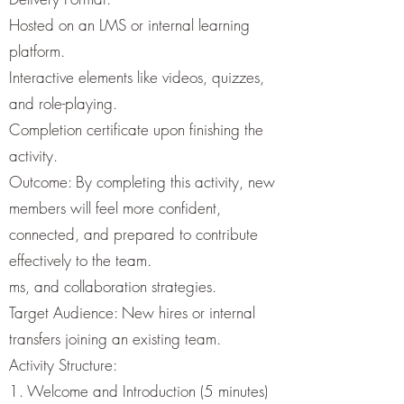
Hosted on an LMS or internal learning
platform.
Interactive elements like videos, quizzes,
and role-playing.
Completion certificate upon finishing the
activity.
Outcome: By completing this activity, new
members will feel more confident,
connected, and prepared to contribute
effectively to the team.
ms, and collaboration strategies.
Target Audience: New hires or internal
transfers joining an existing team.
Activity Structure:
1. Welcome and Introduction (5 minutes)