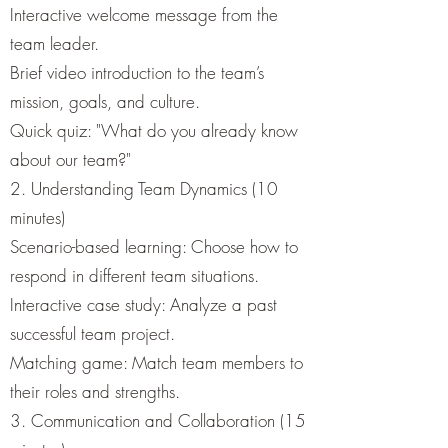
Interactive welcome message from the
team leader.
Brief video introduction to the team’s
mission, goals, and culture.
Quick quiz: "What do you already know
about our team?"
2. Understanding Team Dynamics (10
minutes)
Scenario-based learning: Choose how to
respond in different team situations.
Interactive case study: Analyze a past
successful team project.
Matching game: Match team members to
their roles and strengths.
3. Communication and Collaboration (15