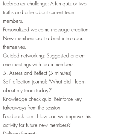
Icebreaker challenge: A fun quiz or two
truths and a lie about current team
members.
Personalized welcome message creation:
New members craft a brief intro about
themselves.
Guided networking: Suggested one-on-
one meetings with team members.
5. Assess and Reflect (5 minutes)
Self-reflection journal: "What did I learn
about my team today?"
Knowledge check quiz: Reinforce key
takeaways from the session.
Feedback form: How can we improve this
activity for future new members?
Delivery Format: